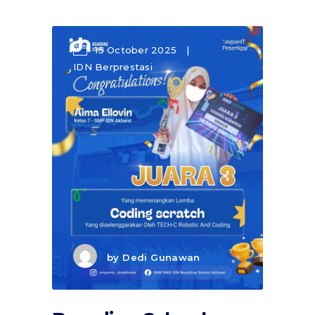
15 October 2025
IDN Berprestasi
by
Dedi Gunawan