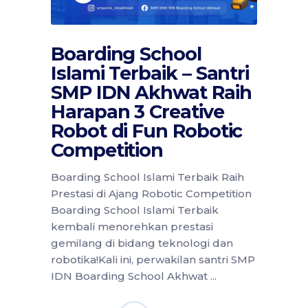
Boarding School
Islami Terbaik – Santri
SMP IDN Akhwat Raih
Harapan 3 Creative
Robot di Fun Robotic
Competition
Boarding School Islami Terbaik Raih
Prestasi di Ajang Robotic Competition
Boarding School Islami Terbaik
kembali menorehkan prestasi
gemilang di bidang teknologi dan
robotika!Kali ini, perwakilan santri SMP
IDN Boarding School Akhwat