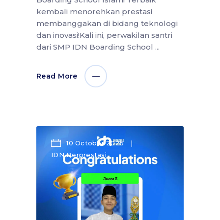
kembali menorehkan prestasi
membanggakan di bidang teknologi
dan inovasi!Kali ini, perwakilan santri
dari SMP IDN Boarding School
Read More
10 October 2025
IDN Berprestasi