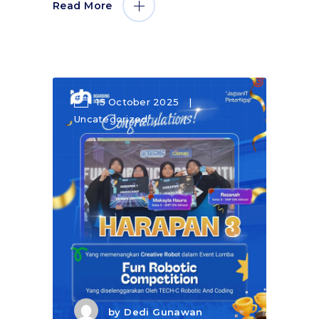
Read More
15 October 2025
Uncategorized
by
Dedi Gunawan