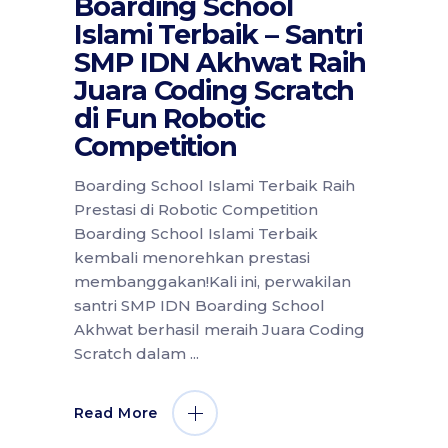
Boarding School
Islami Terbaik – Santri
SMP IDN Akhwat Raih
Juara Coding Scratch
di Fun Robotic
Competition
Boarding School Islami Terbaik Raih
Prestasi di Robotic Competition
Boarding School Islami Terbaik
kembali menorehkan prestasi
membanggakan!Kali ini, perwakilan
santri SMP IDN Boarding School
Akhwat berhasil meraih Juara Coding
Scratch dalam
Read More