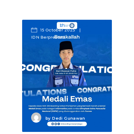
15 October 2025
IDN Berprestasi
by
Dedi Gunawan