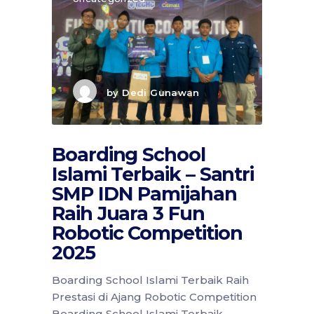
by
Dedi Gunawan
Boarding School
Islami Terbaik – Santri
SMP IDN Pamijahan
Raih Juara 3 Fun
Robotic Competition
2025
Boarding School Islami Terbaik Raih
Prestasi di Ajang Robotic Competition
Boarding School Islami Terbaik