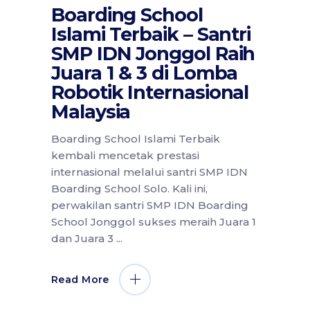
Boarding School
Islami Terbaik – Santri
SMP IDN Jonggol Raih
Juara 1 & 3 di Lomba
Robotik Internasional
Malaysia
Boarding School Islami Terbaik
kembali mencetak prestasi
internasional melalui santri SMP IDN
Boarding School Solo. Kali ini,
perwakilan santri SMP IDN Boarding
School Jonggol sukses meraih Juara 1
dan Juara 3
Read More