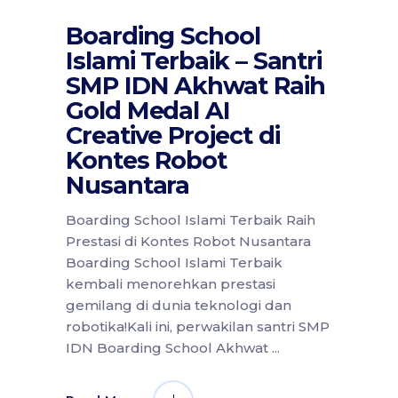
Boarding School
Islami Terbaik – Santri
SMP IDN Akhwat Raih
Gold Medal AI
Creative Project di
Kontes Robot
Nusantara
Boarding School Islami Terbaik Raih
Prestasi di Kontes Robot Nusantara
Boarding School Islami Terbaik
kembali menorehkan prestasi
gemilang di dunia teknologi dan
robotika!Kali ini, perwakilan santri SMP
IDN Boarding School Akhwat