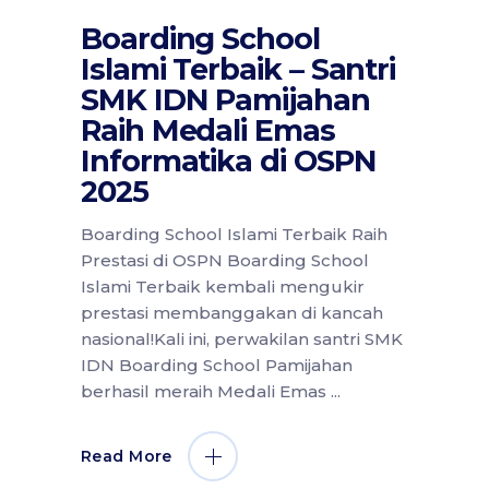
Boarding School
Islami Terbaik – Santri
SMK IDN Pamijahan
Raih Medali Emas
Informatika di OSPN
2025
Boarding School Islami Terbaik Raih
Prestasi di OSPN Boarding School
Islami Terbaik kembali mengukir
prestasi membanggakan di kancah
nasional!Kali ini, perwakilan santri SMK
IDN Boarding School Pamijahan
berhasil meraih Medali Emas
Read More