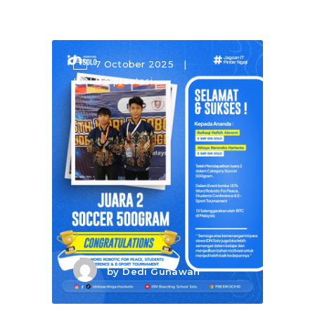
7 October 2025
IDN Berprestasi
by
Dedi Gunawan