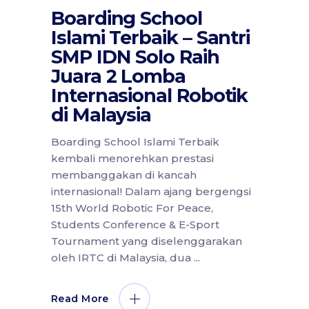
Boarding School
Islami Terbaik – Santri
SMP IDN Solo Raih
Juara 2 Lomba
Internasional Robotik
di Malaysia
Boarding School Islami Terbaik
kembali menorehkan prestasi
membanggakan di kancah
internasional! Dalam ajang bergengsi
15th World Robotic For Peace,
Students Conference & E-Sport
Tournament yang diselenggarakan
oleh IRTC di Malaysia, dua
Read More