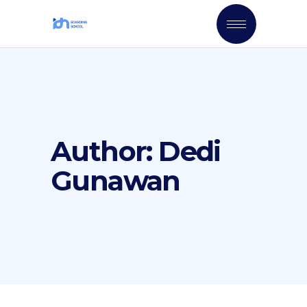
Author: Dedi
Gunawan