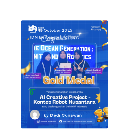
15 October 2025
IDN Berprestasi
by
Dedi Gunawan