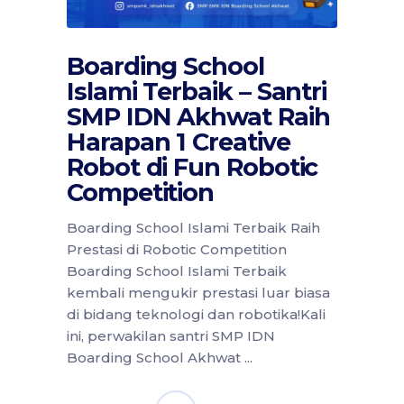
Boarding School
Islami Terbaik – Santri
SMP IDN Akhwat Raih
Harapan 1 Creative
Robot di Fun Robotic
Competition
Boarding School Islami Terbaik Raih
Prestasi di Robotic Competition
Boarding School Islami Terbaik
kembali mengukir prestasi luar biasa
di bidang teknologi dan robotika!Kali
ini, perwakilan santri SMP IDN
Boarding School Akhwat