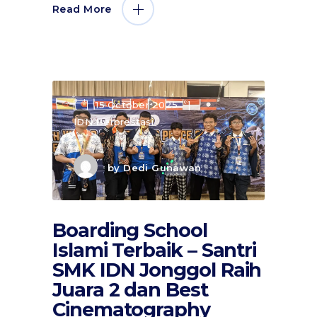
Read More
15 October 2025
IDN Berprestasi
by
Dedi Gunawan
Boarding School
Islami Terbaik – Santri
SMK IDN Jonggol Raih
Juara 2 dan Best
Cinematography