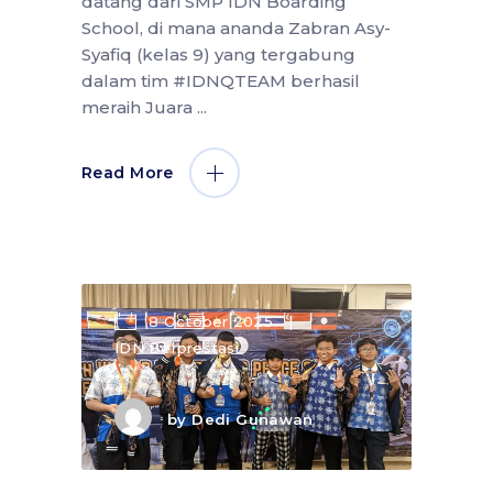
datang dari SMP IDN Boarding
School, di mana ananda Zabran Asy-
Syafiq (kelas 9) yang tergabung
dalam tim #IDNQTEAM berhasil
meraih Juara
Read More
8 October 2025
IDN Berprestasi
by
Dedi Gunawan