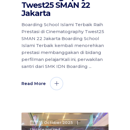
Twest25 SMAN 22
Jakarta
Boarding School Islami Terbaik Raih
Prestasi di Cinematography Twest25
SMAN 22 Jakarta Boarding School
Islami Terbaik kembali menorehkan
prestasi membanggakan di bidang
perfilman pelajar!Kali ini, perwakilan
santri dari SMK IDN Boarding
Read More
15 October 2025
Uncategorized