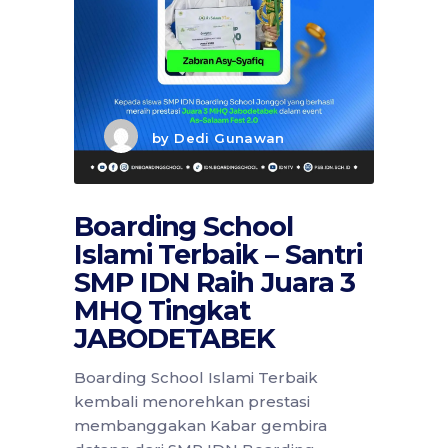
by
Dedi Gunawan
Boarding School
Islami Terbaik – Santri
SMP IDN Raih Juara 3
MHQ Tingkat
JABODETABEK
Boarding School Islami Terbaik
kembali menorehkan prestasi
membanggakan Kabar gembira