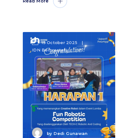
Read More
15 October 2025
IDN Berprestasi
by
Dedi Gunawan