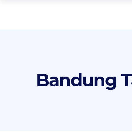
Bandung T