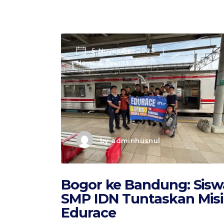
5 November 2025
News & Events
by
adminhusnul
Bogor ke Bandung: Sisw
SMP IDN Tuntaskan Misi
Edurace